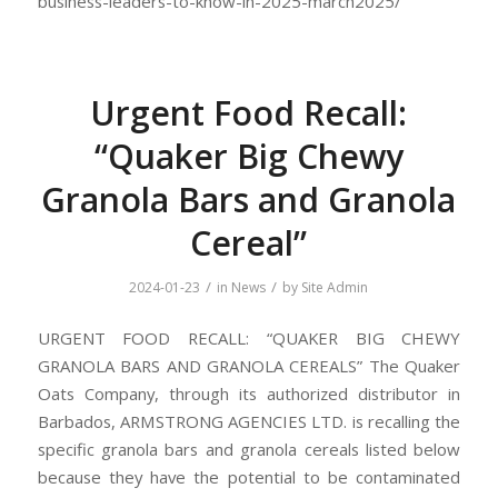
business-leaders-to-know-in-2025-march2025/
Urgent Food Recall:
“Quaker Big Chewy
Granola Bars and Granola
Cereal”
/
/
2024-01-23
in
News
by
Site Admin
URGENT FOOD RECALL: “QUAKER BIG CHEWY
GRANOLA BARS AND GRANOLA CEREALS” The Quaker
Oats Company, through its authorized distributor in
Barbados, ARMSTRONG AGENCIES LTD. is recalling the
specific granola bars and granola cereals listed below
because they have the potential to be contaminated