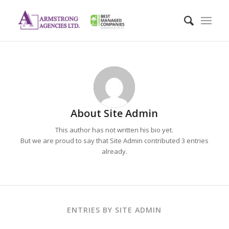
About
Site Admin
This author has not written his bio yet.
But we are proud to say that
Site Admin
contributed 3 entries
already.
ENTRIES BY SITE ADMIN