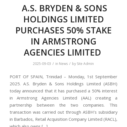
A.S. BRYDEN & SONS
HOLDINGS LIMITED
PURCHASES 50% STAKE
IN ARMSTRONG
AGENCIES LIMITED
/
/
2025-09-03
in
News
by
Site Admin
PORT OF SPAIN, Trinidad – Monday, 1st September
2025. A.S. Bryden & Sons Holdings Limited (ASBH)
today announced that it has purchased a 50% interest
in Armstrong Agencies Limited (AAL) creating a
partnership between the two companies. This
transaction was carried out through ASBH’s subsidiary
in Barbados, Retail Acquisition Company Limited (RACL),
which also owns […]