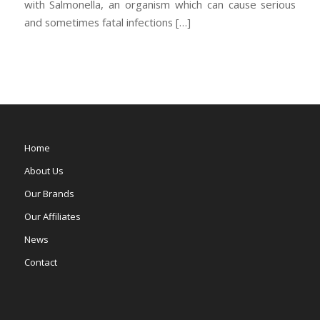
with Salmonella, an organism which can cause serious
and sometimes fatal infections […]
Home
About Us
Our Brands
Our Affiliates
News
Contact