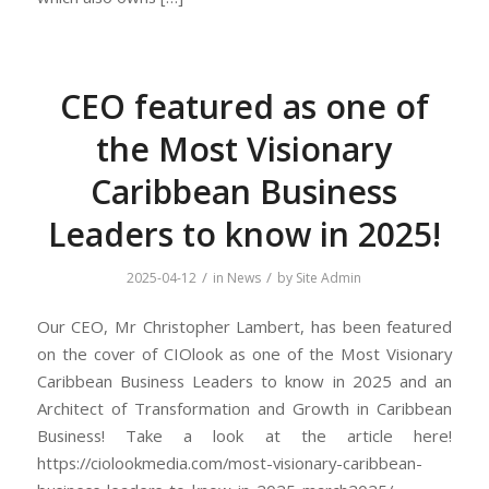
CEO featured as one of
the Most Visionary
Caribbean Business
Leaders to know in 2025!
/
/
2025-04-12
in
News
by
Site Admin
Our CEO, Mr Christopher Lambert, has been featured
on the cover of CIOlook as one of the Most Visionary
Caribbean Business Leaders to know in 2025 and an
Architect of Transformation and Growth in Caribbean
Business! Take a look at the article here!
https://ciolookmedia.com/most-visionary-caribbean-