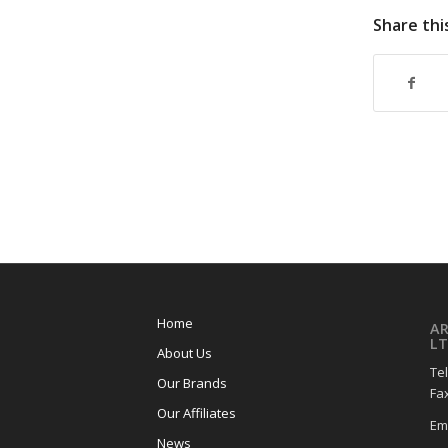
Share thi
Home
A
LT
About Us
Tel
Our Brands
Fax
Our Affiliates
Em
News