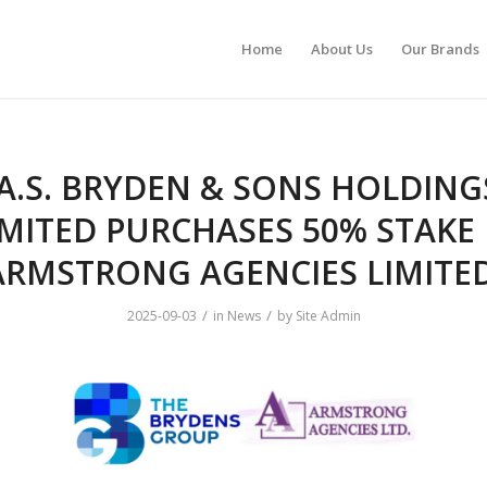
Home
About Us
Our Brands
A.S. BRYDEN & SONS HOLDING
IMITED PURCHASES 50% STAKE 
ARMSTRONG AGENCIES LIMITE
/
/
2025-09-03
in
News
by
Site Admin