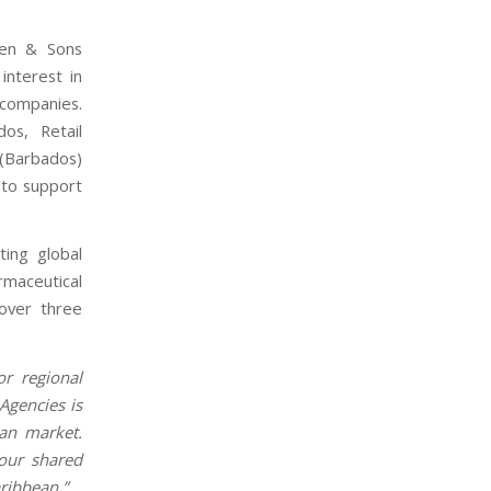
den & Sons
nterest in
 companies.
os, Retail
(Barbados)
L to support
ting global
rmaceutical
over three
or regional
Agencies is
an market.
 our shared
aribbean.”