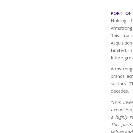
PORT OF 
Holdings 
Armstrong 
This tran
Acquisiti
Limited. In
future gro
Armstrong 
brands acr
sectors. 
decades.
“This inve
expansion
a highly 
This partn
values and