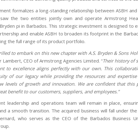
ment formalizes a long-standing relationship between ASBH and
 saw the two entities jointly own and operate Armstrong Hea
f Bryden pi in Barbados. This strategic investment is designed to
artnership and enable ASBH to broaden its footprint in the Barba
ing the full range of its product portfolio.
rilled to embark on this new chapter with A.S. Bryden & Sons Hol
r Lambert, CEO of Armstrong Agencies Limited. “
Their history of
 to excellence aligns perfectly with our own. This collaborat
uity of our legacy while providing the resources and expertis
w levels of growth and innovation. We are confident that this 
great benefit to our customers, suppliers, and employees.”
ent leadership and operations team will remain in place, ensuri
and a smooth transition. The acquired business will fall under th
ernard, who serves as the CEO of the Barbados Business Un
roup.