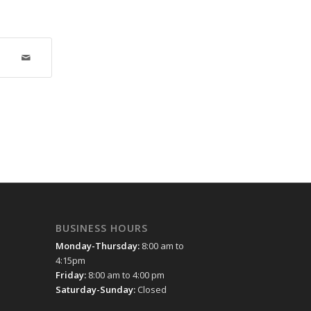
BUSINESS HOURS
Monday-Thursday:
8:00 am to
4:15pm
Friday:
8:00 am to 4:00 pm
Saturday-Sunday:
Closed