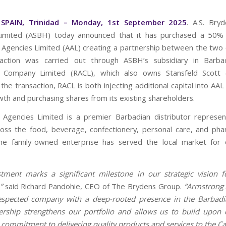
SPAIN, Trinidad – Monday, 1st September 2025
. A.S. Bry
Limited (ASBH) today announced that it has purchased a 50% i
Agencies Limited (AAL) creating a partnership between the two
saction was carried out through ASBH’s subsidiary in Barbad
on Company Limited (RACL), which also owns Stansfeld Scott 
 the transaction, RACL is both injecting additional capital into AA
wth and purchasing shares from its existing shareholders.
Agencies Limited is a premier Barbadian distributor represen
oss the food, beverage, confectionery, personal care, and pha
The family-owned enterprise has served the local market for 
stment marks a significant milestone in our strategic vision f
,”
said Richard Pandohie, CEO of The Brydens Group.
“Armstrong 
respected company with a deep-rooted presence in the Barbadi
ership strengthens our portfolio and allows us to build upon
 commitment to delivering quality products and services to the C