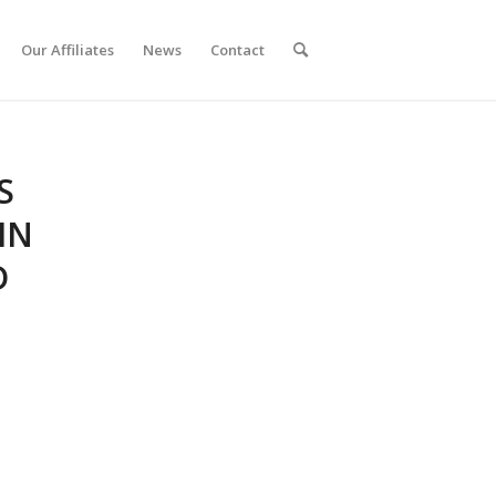
Our Affiliates
News
Contact
S
IN
D