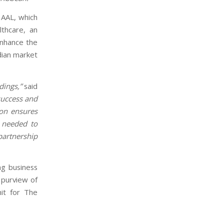
 AAL, which
lthcare, an
 enhance the
dian market
dings,”
said
 success and
ion ensures
e needed to
partnership
ng business
e purview of
it for The