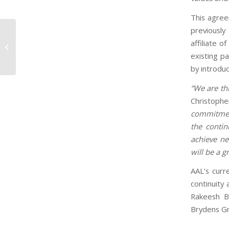
This agree
previously
CEO featured as one of the Most
affiliate o
Visionary Caribbean Business
existing p
Leaders to know...
by introduc
“We are th
Christophe
commitment
the contin
achieve ne
will be a 
AAL’s curr
continuity 
Rakeesh B
Brydens G