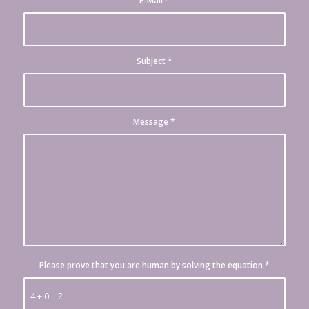
E-Mail
*
Subject
*
Message
*
Please prove that you are human by solving the equation
*
4 + 0 = ?