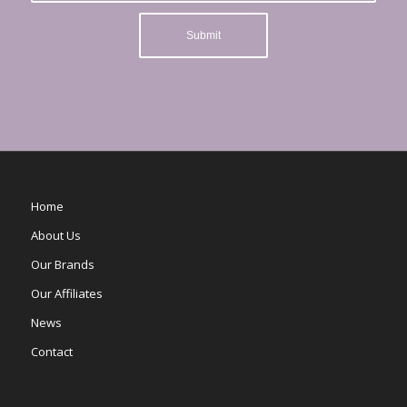
Home
About Us
Our Brands
Our Affiliates
News
Contact