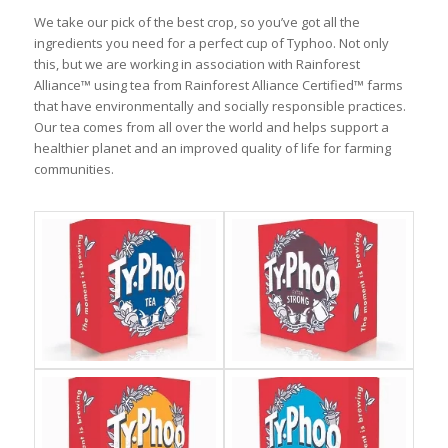
We take our pick of the best crop, so you’ve got all the
ingredients you need for a perfect cup of Typhoo. Not only
this, but we are working in association with Rainforest
Alliance™ using tea from Rainforest Alliance Certified™ farms
that have environmentally and socially responsible practices.
Our tea comes from all over the world and helps support a
healthier planet and an improved quality of life for farming
communities.