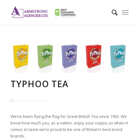
TYPHOO TEA
We’ve been flying the flag for Great British Tea since 1903. We
know how much you, as a nation, enjoy your cuppa, so when it
comes to taste we’re proud to be one of Britain’s best loved
brands.