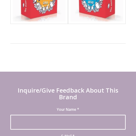
Inquire/Give Feedback About This
Brand
Your Name
*