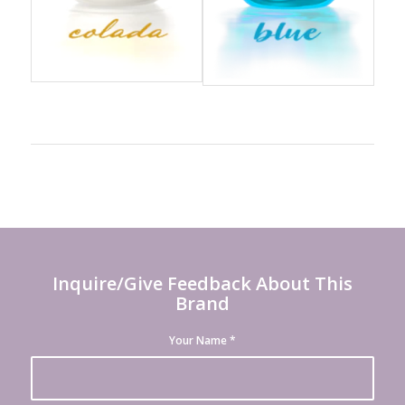
Inquire/Give Feedback About This
Brand
Your Name
*