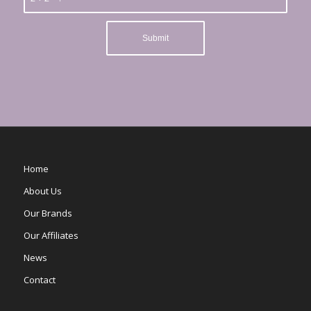
Home
About Us
Our Brands
Our Affiliates
News
Contact