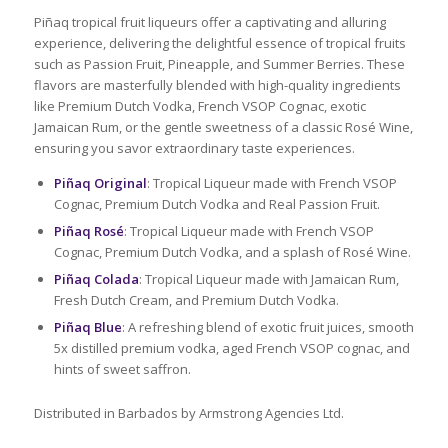
Piñaq tropical fruit liqueurs offer a captivating and alluring
experience, delivering the delightful essence of tropical fruits
such as Passion Fruit, Pineapple, and Summer Berries. These
flavors are masterfully blended with high-quality ingredients
like Premium Dutch Vodka, French VSOP Cognac, exotic
Jamaican Rum, or the gentle sweetness of a classic Rosé Wine,
ensuring you savor extraordinary taste experiences.
Piñaq Original
: Tropical Liqueur made with French VSOP
Cognac, Premium Dutch Vodka and Real Passion Fruit.
Piñaq Rosé
: Tropical Liqueur made with French VSOP
Cognac, Premium Dutch Vodka, and a splash of Rosé Wine.
Piñaq Colada
: Tropical Liqueur made with Jamaican Rum,
Fresh Dutch Cream, and Premium Dutch Vodka.
Piñaq Blue
: A refreshing blend of exotic fruit juices, smooth
5x distilled premium vodka, aged French VSOP cognac, and
hints of sweet saffron.
Distributed in Barbados by Armstrong Agencies Ltd.