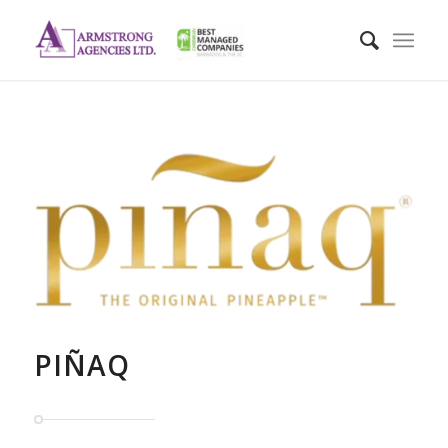
PIÑAQ