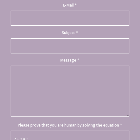
E-Mail
*
Subject
*
Message
*
Please prove that you are human by solving the equation
*
2 + 2 = ?