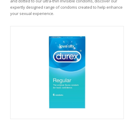
and dotted to our ultra-thin Invisible condoms, discover our
expertly designed range of condoms created to help enhance
your sexual experience.