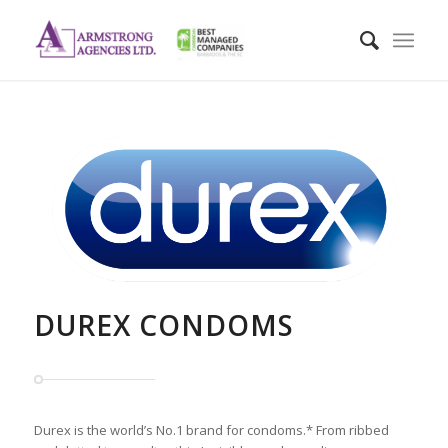
DUREX CONDOMS
Durex is the world’s No.1 brand for condoms.* From ribbed