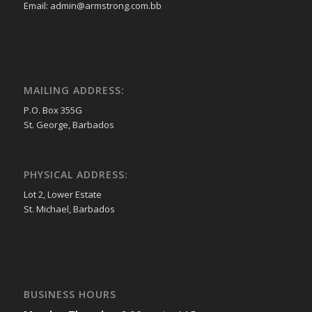
Email: admin@armstrong.com.bb
MAILING ADDRESS:
P.O. Box 355G
St. George, Barbados
PHYSICAL ADDRESS:
Lot 2, Lower Estate
St. Michael, Barbados
BUSINESS HOURS