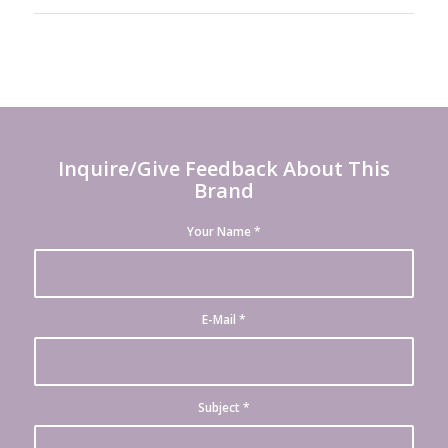
Inquire/Give Feedback About This
Brand
Your Name
*
E-Mail
*
Subject
*