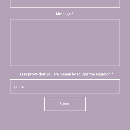
Message
*
Please prove that you are human by solving the equation
*
4 + 1 = ?