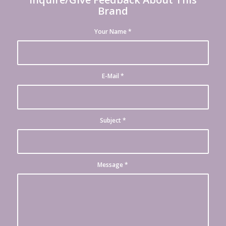
Brand
Your Name
*
E-Mail
*
Subject
*
Message
*