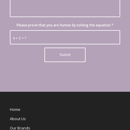
Please prove that you are human by solving the equation
*
4 + 3 = ?
Home
About Us
Our Brands