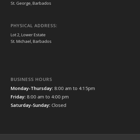
St. George, Barbados
PHYSICAL ADDRESS:
Lot 2, Lower Estate
St. Michael, Barbados
BUSINESS HOURS
Monday-Thursday:
8:00 am to 4:15pm
Friday:
8:00 am to 4:00 pm
Saturday-Sunday:
Closed