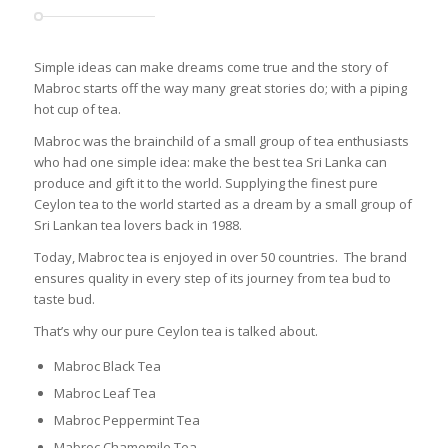
Simple ideas can make dreams come true and the story of
Mabroc starts off the way many great stories do; with a piping
hot cup of tea.
Mabroc was the brainchild of a small group of tea enthusiasts
who had one simple idea: make the best tea Sri Lanka can
produce and gift it to the world. Supplying the finest pure
Ceylon tea to the world started as a dream by a small group of
Sri Lankan tea lovers back in 1988.
Today, Mabroc tea is enjoyed in over 50 countries. The brand
ensures quality in every step of its journey from tea bud to
taste bud.
That’s why our pure Ceylon tea is talked about.
Mabroc Black Tea
Mabroc Leaf Tea
Mabroc Peppermint Tea
Mabroc Chamomile Tea