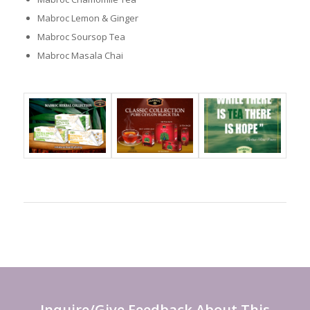
Mabroc Lemon & Ginger
Mabroc Soursop Tea
Mabroc Masala Chai
Inquire/Give Feedback About This