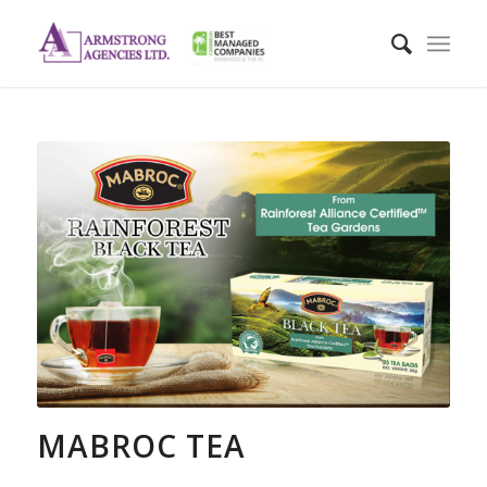
MABROC TEA