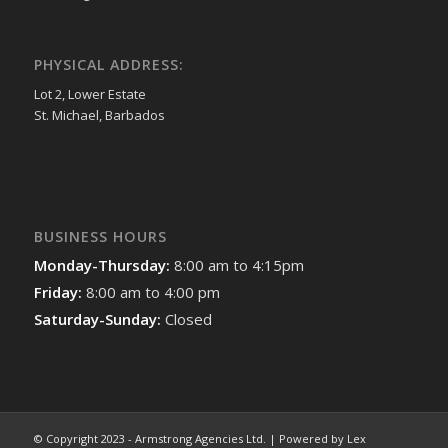
PHYSICAL ADDRESS:
Lot 2, Lower Estate
St. Michael, Barbados
BUSINESS HOURS
Monday-Thursday:
8:00 am to 4:15pm
Friday:
8:00 am to 4:00 pm
Saturday-Sunday:
Closed
© Copyright 2023 - Armstrong Agencies Ltd. | Powered by Lex