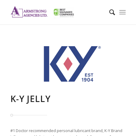
K-Y JELLY
#1 Doctor recommended personal lubricant brand, K-Y Brand