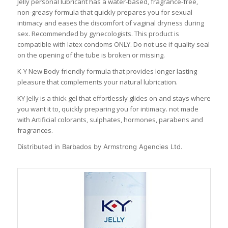
Jelly personal lubricant has a water-based, fragrance-free,
non-greasy formula that quickly prepares you for sexual
intimacy and eases the discomfort of vaginal dryness during
sex. Recommended by gynecologists. This product is
compatible with latex condoms ONLY. Do not use if quality seal
on the opening of the tube is broken or missing.
K-Y New Body friendly formula that provides longer lasting
pleasure that complements your natural lubrication.
KY Jelly is a thick gel that effortlessly glides on and stays where
you want it to, quickly preparing you for intimacy. not made
with Artificial colorants, sulphates, hormones, parabens and
fragrances.
Distributed in Barbados by Armstrong Agencies Ltd.