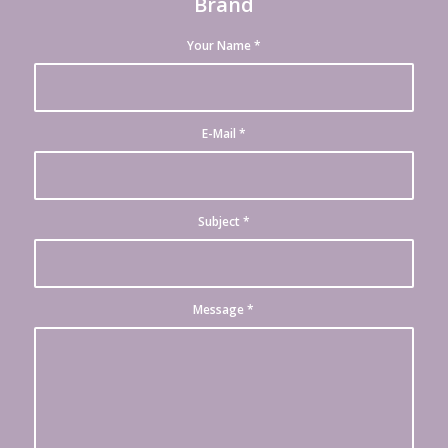
Brand
Your Name
*
E-Mail
*
Subject
*
Message
*