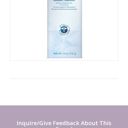
Inquire/Give Feedback About This