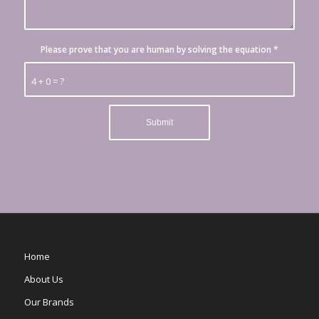
Please prove that you are human by solving the equation
*
4 + 0 = ?
Home
About Us
Our Brands