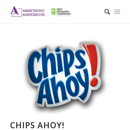
CHIPS AHOY!