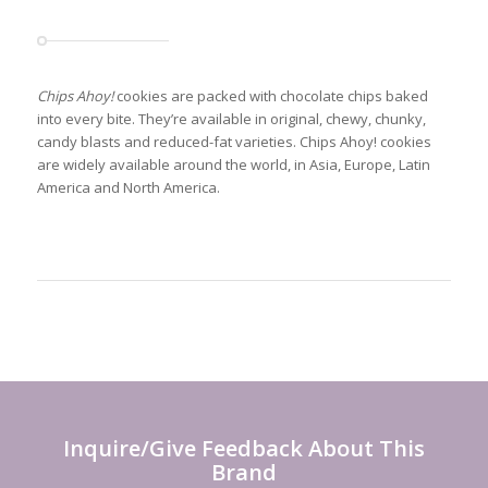
Chips Ahoy!
cookies are packed with chocolate chips baked
into every bite. They’re available in original, chewy, chunky,
candy blasts and reduced-fat varieties. Chips Ahoy! cookies
are widely available around the world, in Asia, Europe, Latin
America and North America.
Inquire/Give Feedback About This
Brand