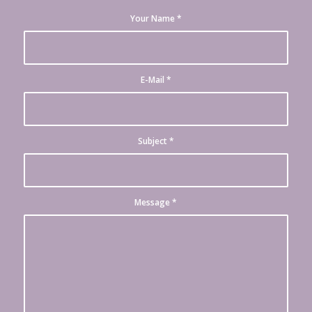
Your Name
*
E-Mail
*
Subject
*
Message
*