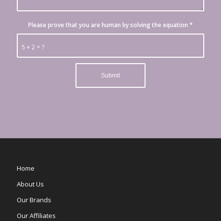
Please prove that you are human by solving the equation
*
5 + 2 = ?
Home
About Us
Our Brands
Our Affiliates