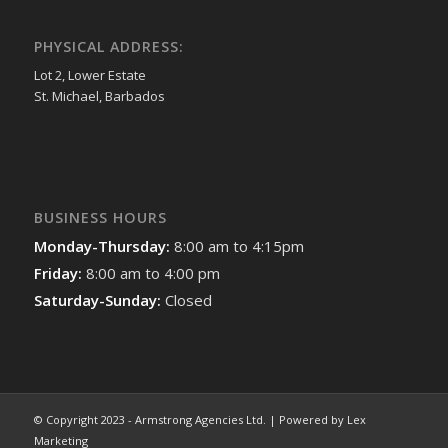
PHYSICAL ADDRESS:
Lot 2, Lower Estate
St. Michael, Barbados
BUSINESS HOURS
Monday-Thursday:
8:00 am to 4:15pm
Friday:
8:00 am to 4:00 pm
Saturday-Sunday:
Closed
© Copyright 2023 - Armstrong Agencies Ltd. | Powered by Lex
Marketing