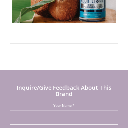
Inquire/Give Feedback About This
Brand
Your Name
*