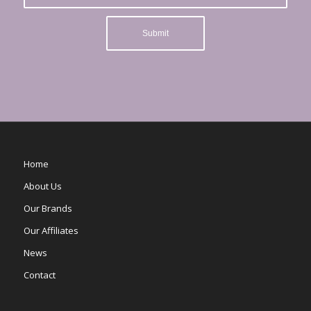
Home
About Us
Our Brands
Our Affiliates
News
Contact