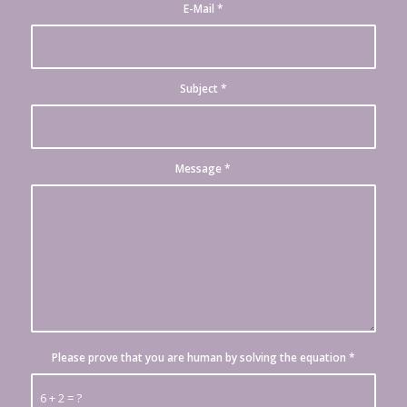
E-Mail
*
Subject
*
Message
*
Please prove that you are human by solving the equation
*
6 + 2 = ?