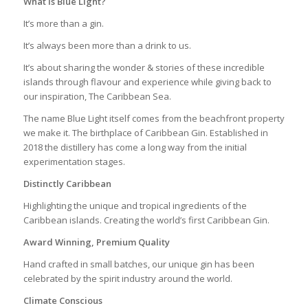
What is Blue Light?
It’s more than a gin.
It’s always been more than a drink to us.
It’s about sharing the wonder & stories of these incredible
islands through flavour and experience while giving back to
our inspiration, The Caribbean Sea.
The name Blue Light itself comes from the beachfront property
we make it. The birthplace of Caribbean Gin. Established in
2018 the distillery has come a long way from the initial
experimentation stages.
Distinctly Caribbean
Highlighting the unique and tropical ingredients of the
Caribbean islands. Creating the world’s first Caribbean Gin.
Award Winning, Premium Quality
Hand crafted in small batches, our unique gin has been
celebrated by the spirit industry around the world.
Climate Conscious