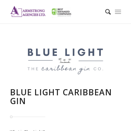
BLUE LIGHT CARIBBEAN
GIN