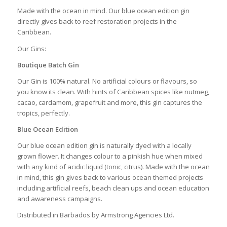
Made with the ocean in mind. Our blue ocean edition gin
directly gives back to reef restoration projects in the
Caribbean.
Our Gins:
Boutique Batch Gin
Our Gin is 100% natural. No artificial colours or flavours, so
you know its clean. With hints of Caribbean spices like nutmeg,
cacao, cardamom, grapefruit and more, this gin captures the
tropics, perfectly.
Blue Ocean Edition
Our blue ocean edition gin is naturally dyed with a locally
grown flower. It changes colour to a pinkish hue when mixed
with any kind of acidic liquid (tonic, citrus). Made with the ocean
in mind, this gin gives back to various ocean themed projects
including artificial reefs, beach clean ups and ocean education
and awareness campaigns.
Distributed in Barbados by Armstrong Agencies Ltd.